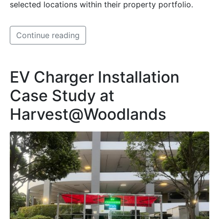
selected locations within their property portfolio.
Continue reading
EV Charger Installation
Case Study at
Harvest@Woodlands