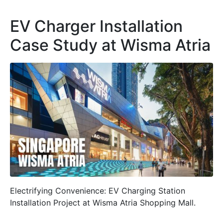
EV Charger Installation
Case Study at Wisma Atria
Electrifying Convenience: EV Charging Station
Installation Project at Wisma Atria Shopping Mall.