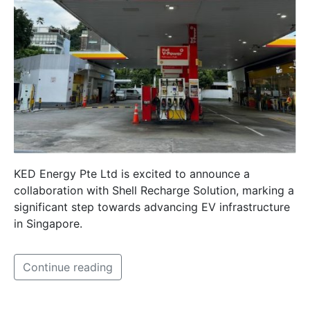
KED Energy Pte Ltd is excited to announce a
collaboration with Shell Recharge Solution, marking a
significant step towards advancing EV infrastructure
in Singapore.
Continue reading