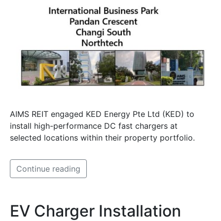
AIMS REIT engaged KED Energy Pte Ltd (KED) to
install high-performance DC fast chargers at
selected locations within their property portfolio.
Continue reading
EV Charger Installation