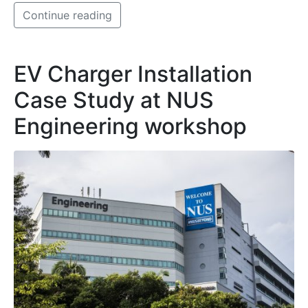
Continue reading
EV Charger Installation
Case Study at NUS
Engineering workshop