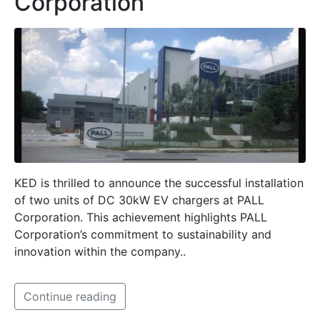
Corporation
KED is thrilled to announce the successful installation
of two units of DC 30kW EV chargers at PALL
Corporation. This achievement highlights PALL
Corporation’s commitment to sustainability and
innovation within the company..
Continue reading