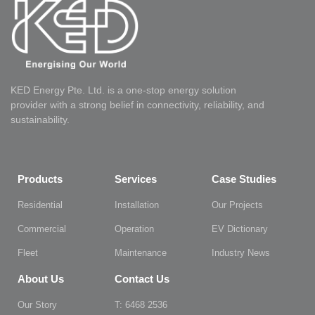
KED Energy Pte. Ltd. is a one-stop energy solution
provider with a strong belief in connectivity, reliability, and
sustainability.
Products
Services
Case Studies
Residential
Installation
Our Projects
Commercial
Operation
EV Dictionary
Fleet
Maintenance
Industry News
About Us
Contact Us
Our Story
T: 6468 2536