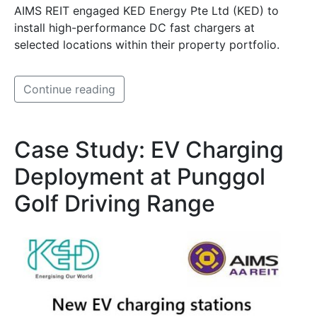
AIMS REIT engaged KED Energy Pte Ltd (KED) to
install high-performance DC fast chargers at
selected locations within their property portfolio.
Continue reading
Case Study: EV Charging
Deployment at Punggol
Golf Driving Range