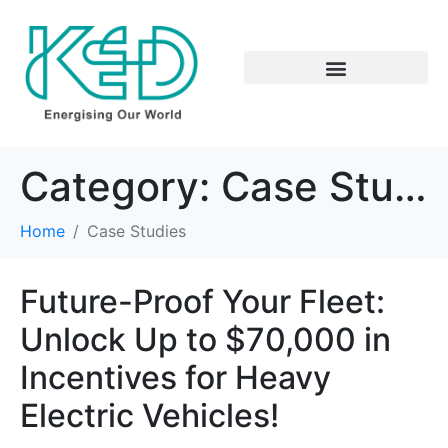
Category:
Case Studies
Home
Case Studies
Future-Proof Your Fleet:
Unlock Up to $70,000 in
Incentives for Heavy
Electric Vehicles!