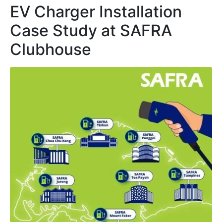
EV Charger Installation
Case Study at SAFRA
Clubhouse