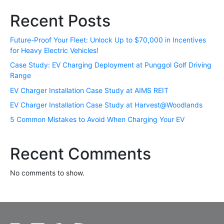
Recent Posts
Future-Proof Your Fleet: Unlock Up to $70,000 in Incentives
for Heavy Electric Vehicles!
Case Study: EV Charging Deployment at Punggol Golf Driving
Range
EV Charger Installation Case Study at AIMS REIT
EV Charger Installation Case Study at Harvest@Woodlands
5 Common Mistakes to Avoid When Charging Your EV
Recent Comments
No comments to show.