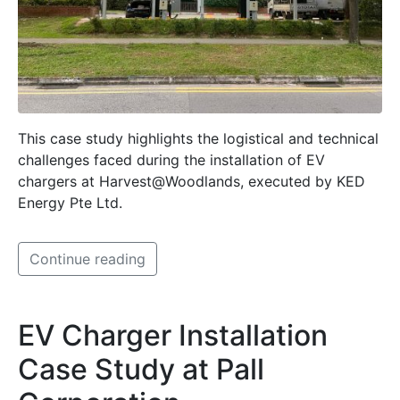
This case study highlights the logistical and technical
challenges faced during the installation of EV
chargers at Harvest@Woodlands, executed by KED
Energy Pte Ltd.
Continue reading
EV Charger Installation
Case Study at Pall