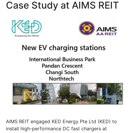
Case Study at AIMS REIT
AIMS REIT engaged KED Energy Pte Ltd (KED) to
install high-performance DC fast chargers at