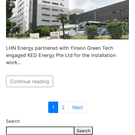
LHN Energy partnered with Yinson Green Tech
engaged KED Energy Pte Ltd for the installation
work…
Continue reading
1
2
Next
Search
Search