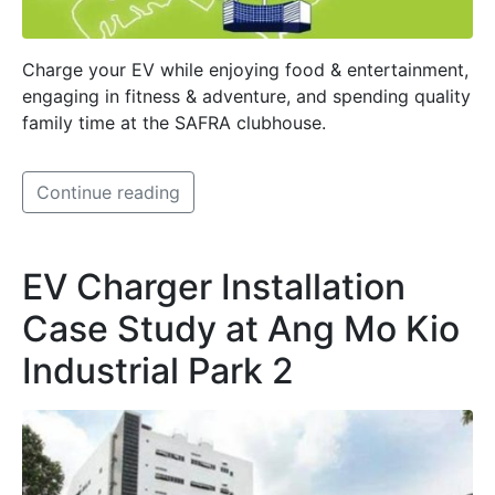
Charge your EV while enjoying food & entertainment,
engaging in fitness & adventure, and spending quality
family time at the SAFRA clubhouse.
Continue reading
EV Charger Installation
Case Study at Ang Mo Kio
Industrial Park 2