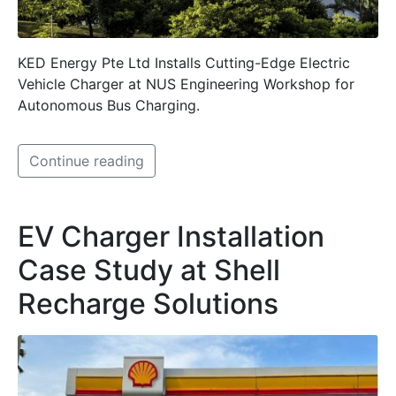
KED Energy Pte Ltd Installs Cutting-Edge Electric
Vehicle Charger at NUS Engineering Workshop for
Autonomous Bus Charging.
Continue reading
EV Charger Installation
Case Study at Shell
Recharge Solutions