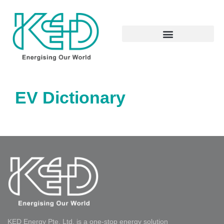
EV Dictionary
KED Energy Pte. Ltd. is a one-stop energy solution