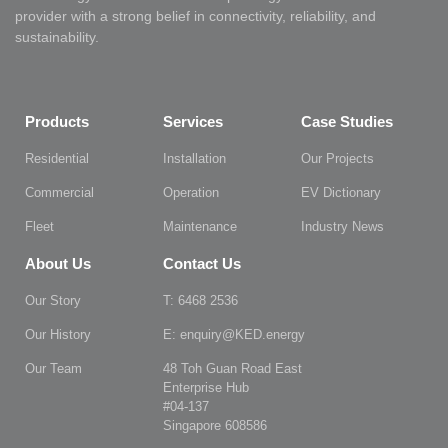
provider with a strong belief in connectivity, reliability, and
sustainability.
Products
Services
Case Studies
Residential
Installation
Our Projects
Commercial
Operation
EV Dictionary
Fleet
Maintenance
Industry News
About Us
Contact Us
Our Story
T: 6468 2536
Our History
E: enquiry@KED.energy
Our Team
48 Toh Guan Road East
Enterprise Hub
#04-137
Singapore 608586