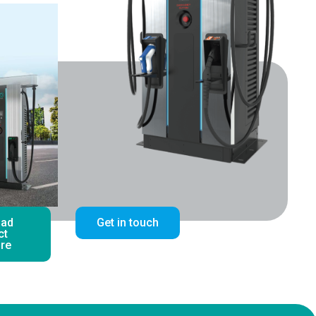
oad
Get in touch
ct
re