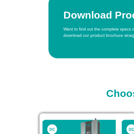
Download Pro
Want to find out the complete specs 
download our product brochure strai
Choos