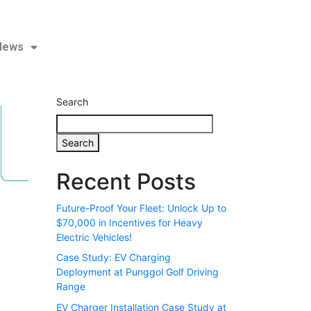
KD Series | 120 kW / 180 kW Free Standing DC Fast Charger
 News
Search
Search
Recent Posts
Future-Proof Your Fleet: Unlock Up to
$70,000 in Incentives for Heavy
Electric Vehicles!
Case Study: EV Charging
Deployment at Punggol Golf Driving
Range
EV Charger Installation Case Study at