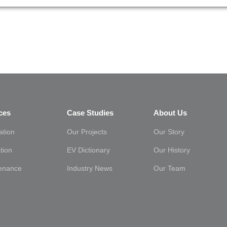
ces
Case Studies
About Us
lation
Our Projects
Our Story
tion
EV Dictionary
Our History
enance
Industry News
Our Team