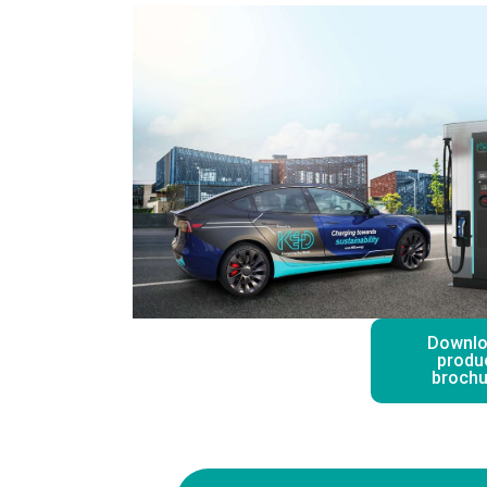
Downl
produ
brochu