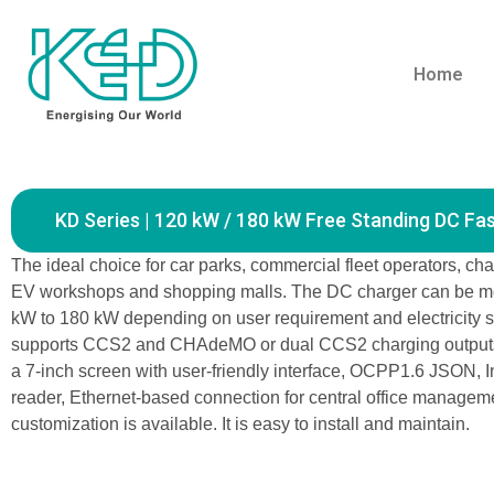
Home
Home
Products
KD Series | 120 kW / 
KD Series | 120 kW / 180 kW Free Standing DC Fa
The ideal choice for car parks, commercial fleet operators, cha
EV workshops and shopping malls. The DC charger can be m
kW to 180 kW depending on user requirement and electricity su
supports CCS2 and CHAdeMO or dual CCS2 charging outputs
a 7-inch screen with user-friendly interface, OCPP1.6 JSON, I
reader, Ethernet-based connection for central office managem
customization is available. It is easy to install and maintain.