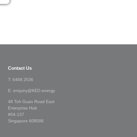
Contact Us
T: 6468 2536
E: enquiry@KED.energy
48 Toh Guan Road East
Enterprise Hub
#04-137
Singapore 608586