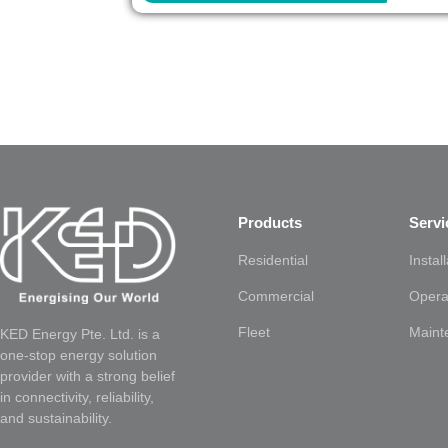
Products
Servi
Residential
Instal
Commercial
Opera
Fleet
Maint
KED Energy Pte. Ltd. is a
one-stop energy solution
provider with a strong belief
in connectivity, reliability,
and sustainability.