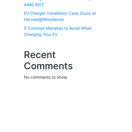
AIMS REIT
EV Charger Installation Case Study at
Harvest@Woodlands
5 Common Mistakes to Avoid When
Charging Your EV
Recent
Comments
No comments to show.