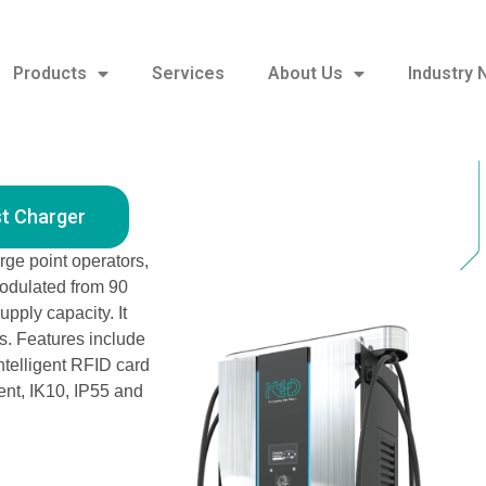
Products
Services
About Us
Industry
180 kW Free Standing DC Fast Charger
st Charger
rge point operators,
odulated from 90
pply capacity. It
. Features include
ntelligent RFID card
ent, IK10, IP55 and