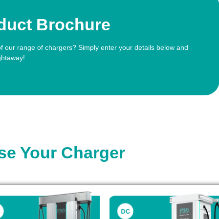
duct Brochure
of our range of chargers? Simply enter your details below and
ghtaway!
e Your Charger