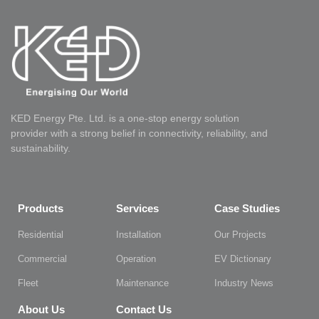
KED Energy Pte. Ltd. is a one-stop energy solution
provider with a strong belief in connectivity, reliability, and
sustainability.
Products
Services
Case Studies
Residential
Installation
Our Projects
Commercial
Operation
EV Dictionary
Fleet
Maintenance
Industry News
About Us
Contact Us