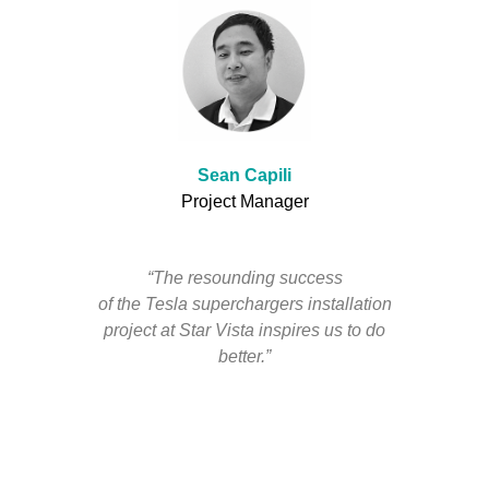
Sean Capili
Project Manager
“The resounding success
of the Tesla superchargers installation
project at Star Vista inspires us to do
better.”