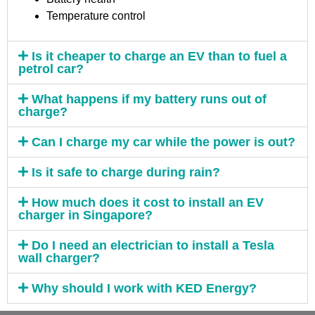
Temperature control
Is it cheaper to charge an EV than to fuel a
petrol car?
What happens if my battery runs out of
charge?
Can I charge my car while the power is out?
Is it safe to charge during rain?
How much does it cost to install an EV
charger in Singapore?
Do I need an electrician to install a Tesla
wall charger?
Why should I work with KED Energy?