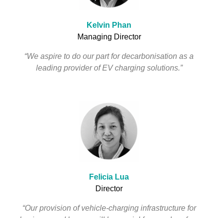
Kelvin Phan
Managing Director
“We aspire to do our part for decarbonisation as a
leading provider of EV charging solutions.”
Felicia Lua
Director
“Our provision of vehicle-charging infrastructure for