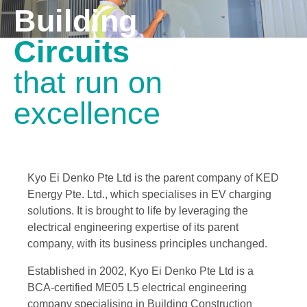
Building
Circuits
that run on
excellence
Kyo Ei Denko Pte Ltd is the parent company of KED
Energy Pte. Ltd., which specialises in EV charging
solutions. It is brought to life by leveraging the
electrical engineering expertise of its parent
company, with its business principles unchanged.
Established in 2002, Kyo Ei Denko Pte Ltd is a
BCA-certified ME05 L5 electrical engineering
company specialising in Building Construction