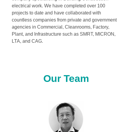
electrical work. We have completed over 100
projects to date and have collaborated with
countless companies from private and government
agencies in Commercial, Cleanrooms, Factory,
Plant, and Infrastructure such as SMRT, MICRON,
LTA, and CAG.
Our Team