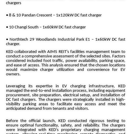
chargers
• 8 & 10 Pandan Crescent – 1x120kW DC fast charger
• 10 Changi South – 1x60kW DC fast charger
• Northtech 29 Woodlands Industrial Park E1 – 1x60kW DC fast
charger.
KED collaborated with AIMS REIT’s facilities management team to
conduct a comprehensive assessment of the selected sites. Factors
considered included foot traffic, power availability, parking space,
and ease of access. This analysis ensured that the chosen locations
would maximize charger utilization and convenience for EV
owners.
Leveraging its expertise in EV charging infrastructure, KED
managed the end-to-end installation process, including equipment
procurement, site preparation, electrical setup, and installation of
DC fast chargers. The chargers were strategically installed in high-
visibility parking areas to facilitate easy access and meet the
anticipated demand from tenants and visitors.
Before the official launch, KED conducted rigorous testing to
ensure optimal functionality, safety, and reliability. The chargers
were integrated with KED’s proprietary charging management