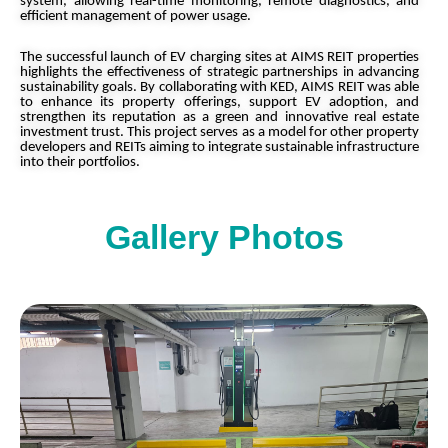
system, allowing real-time monitoring, remote diagnostics, and
efficient management of power usage.
The successful launch of EV charging sites at AIMS REIT properties
highlights the effectiveness of strategic partnerships in advancing
sustainability goals. By collaborating with KED, AIMS REIT was able
to enhance its property offerings, support EV adoption, and
strengthen its reputation as a green and innovative real estate
investment trust. This project serves as a model for other property
developers and REITs aiming to integrate sustainable infrastructure
into their portfolios.
Gallery Photos