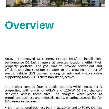
Overview
AIMS REIT engaged KED Energy Pte Ltd (KED) to install high-
performance DC fast chargers at selected locations within their
property portfolio. The goal was to provide convenient and
efficient charging solutions to cater to the growing number of
electric vehicle (EV) owners among tenants and visitors while
supporting AIMS REIT’s sustainability objectives.
The project covered four strategic locations within AIMS REIT’s
properties, with a mix of 60kW and 120kW DC fast chargers
deployed across these sites. The chargers were placed at
prominent business and industrial parks, ensuring accessibility for
EV owners in the area.
• 1A International Business Park – 1x120kW and 1x60kW DC fast