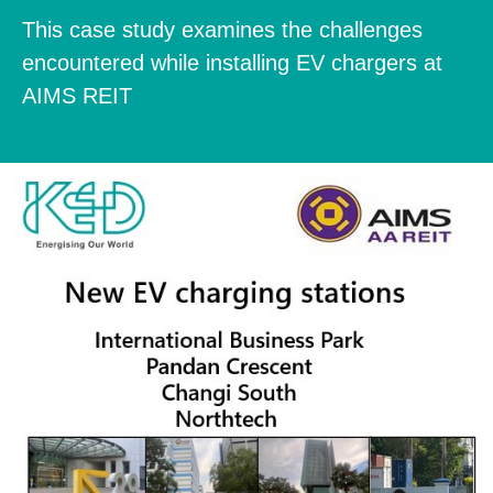
This case study examines the challenges
encountered while installing EV chargers at
AIMS REIT