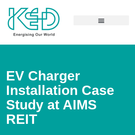
EV Charger
Installation Case
Study at AIMS
REIT