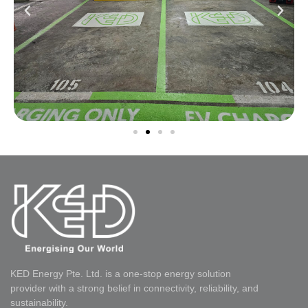
KED Energy Pte. Ltd. is a one-stop energy solution
provider with a strong belief in connectivity, reliability, and
sustainability.