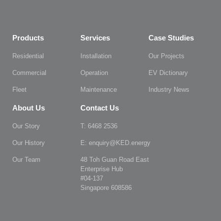
Products
Services
Case Studies
Residential
Installation
Our Projects
Commercial
Operation
EV Dictionary
Fleet
Maintenance
Industry News
About Us
Contact Us
Our Story
T: 6468 2536
Our History
E: enquiry@KED.energy
Our Team
48 Toh Guan Road East
Enterprise Hub
#04-137
Singapore 608586