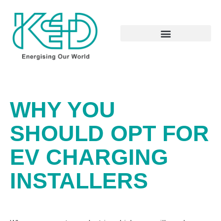
WHY YOU
SHOULD OPT FOR
EV CHARGING
INSTALLERS