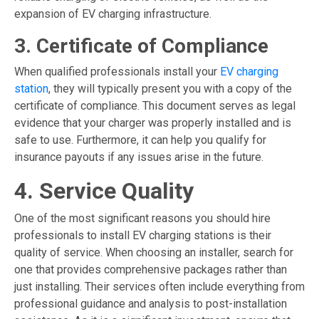
expansion of EV charging infrastructure.
3. Certificate of Compliance
When qualified professionals install your
EV charging
station
, they will typically present you with a copy of the
certificate of compliance. This document serves as legal
evidence that your charger was properly installed and is
safe to use. Furthermore, it can help you qualify for
insurance payouts if any issues arise in the future.
4. Service Quality
One of the most significant reasons you should hire
professionals to install
EV charging stations
is their
quality of service. When choosing an installer, search for
one that provides comprehensive packages rather than
just installing. Their services often include everything from
professional guidance and analysis to post-installation