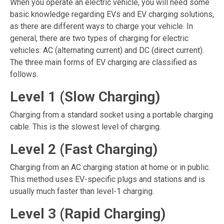
When you operate an electric vehicle, you will need some
basic knowledge regarding EVs and
EV charging solutions
,
as there are different ways to charge your vehicle. In
general, there are two types of charging for electric
vehicles: AC (alternating current) and DC (direct current).
The three main forms of EV charging are classified as
follows.
Level 1 (Slow Charging)
Charging from a standard socket using a portable charging
cable. This is the slowest level of charging.
Level 2 (Fast Charging)
Charging from an AC charging station at home or in public.
This method uses EV-specific plugs and stations and is
usually much faster than level-1 charging.
Level 3 (Rapid Charging)