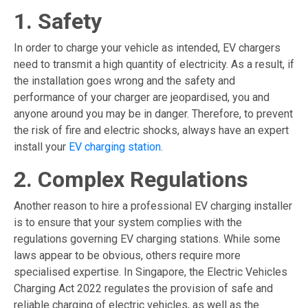
1. Safety
In order to charge your vehicle as intended, EV chargers
need to transmit a high quantity of electricity. As a result, if
the installation goes wrong and the safety and
performance of your charger are jeopardised, you and
anyone around you may be in danger. Therefore, to prevent
the risk of fire and electric shocks, always have an expert
install your
EV charging station
.
2. Complex Regulations
Another reason to hire a professional EV charging installer
is to ensure that your system complies with the
regulations governing
EV charging stations
. While some
laws appear to be obvious, others require more
specialised expertise. In Singapore, the Electric Vehicles
Charging Act 2022 regulates the provision of safe and
reliable charging of electric vehicles, as well as the