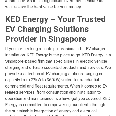
assistance. As it is a significant investment, ensure that
you receive the best value for your money.
KED Energy – Your Trusted
EV Charging Solutions
Provider in Singapore
If you are seeking reliable professionals for EV charger
installation, KED Energy is the place to go. KED Energy is a
Singapore-based firm that specialises in electric vehicle
charging and offers associated products and services. We
provide a selection of
EV charging stations
, ranging in
capacity from 22kW to 360kW, suited for residential,
commercial and fleet requirements. When it comes to EV-
related services, from consultation and installation to
operation and maintenance, we have got you covered. KED
Energy is committed to empowering our clients through
the sustainable integration of energy and electrical