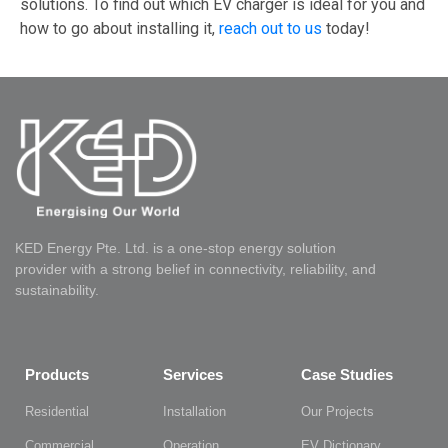
solutions. To find out which EV charger is ideal for you and
how to go about installing it,
reach out to us
today!
KED Energy Pte. Ltd. is a one-stop energy solution
provider with a strong belief in connectivity, reliability, and
sustainability.
Products
Services
Case Studies
Residential
Installation
Our Projects
Commercial
Operation
EV Dictionary