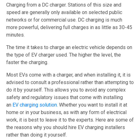
Charging from a DC charger. Stations of this size and
speed are generally only available on selected public
networks or for commercial use. DC charging is much
more powerful, delivering full charges in as little as 30-45
minutes.
The time it takes to charge an electric vehicle depends on
the type of EV charger used. The higher the level, the
faster the charging.
Most EVs come with a charger, and when installing it, it is
advised to consult a professional rather than attempting to
do it by yourself. This allows you to avoid any complex
safety and regulatory issues that come with installing
an
EV charging solution
. Whether you want to install it at
home or in your business, as with any form of electrical
work, it is best to leave it to the experts. Here are some of
the reasons why you should hire EV charging installers
rather than doing it yourself.