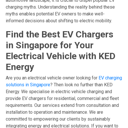
automotive landscape, it is crucial to dispel popular EV
charging myths. Understanding the reality behind these
myths enables potential EV owners to make well-
informed decisions about shifting to electric mobility.
Find the Best EV Chargers
in Singapore for Your
Electrical Vehicle with KED
Energy
Are you an electrical vehicle owner looking for
EV charging
solutions in Singapore
? Then look no further than KED
Energy. We specialise in electric vehicle charging and
provide EV chargers for residential, commercial and fleet
requirements. Our services extend from consultation and
installation to operation and maintenance. We are
committed to empowering our clients by sustainably
integrating energy and electrical solutions. If you want to