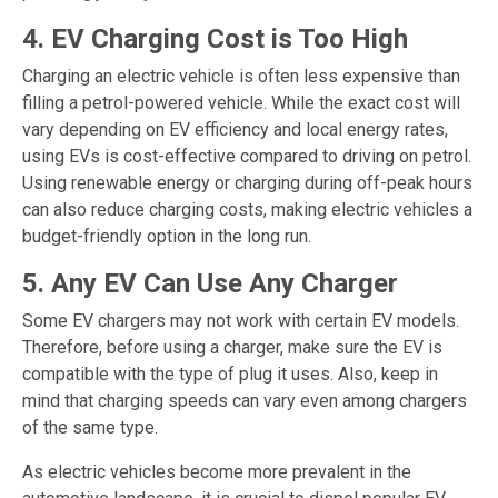
4. EV Charging Cost is Too High
Charging an electric vehicle is often less expensive than
filling a petrol-powered vehicle. While the exact cost will
vary depending on EV efficiency and local energy rates,
using EVs is cost-effective compared to driving on petrol.
Using renewable energy or charging during off-peak hours
can also reduce charging costs, making electric vehicles a
budget-friendly option in the long run.
5. Any EV Can Use Any Charger
Some EV chargers may not work with certain EV models.
Therefore, before using a charger, make sure the EV is
compatible with the type of plug it uses. Also, keep in
mind that charging speeds can vary even among chargers
of the same type.
As electric vehicles become more prevalent in the