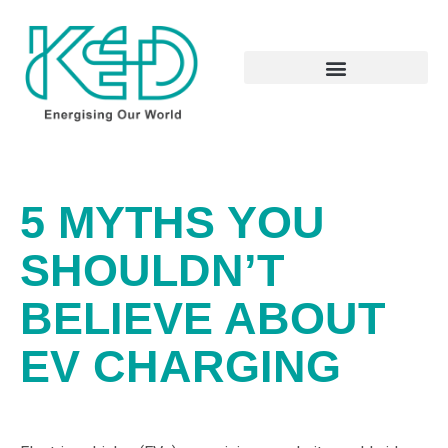
5 MYTHS YOU
SHOULDN’T
BELIEVE ABOUT
EV CHARGING