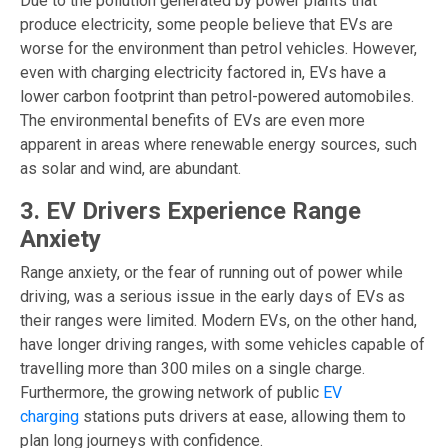
Due to the pollution generated by power plants that
produce electricity, some people believe that EVs are
worse for the environment than petrol vehicles. However,
even with charging electricity factored in, EVs have a
lower carbon footprint than petrol-powered automobiles.
The environmental benefits of EVs are even more
apparent in areas where renewable energy sources, such
as solar and wind, are abundant.
3. EV Drivers Experience Range
Anxiety
Range anxiety, or the fear of running out of power while
driving, was a serious issue in the early days of EVs as
their ranges were limited. Modern EVs, on the other hand,
have longer driving ranges, with some vehicles capable of
travelling more than 300 miles on a single charge.
Furthermore, the growing network of public
EV
charging
stations puts drivers at ease, allowing them to
plan long journeys with confidence.