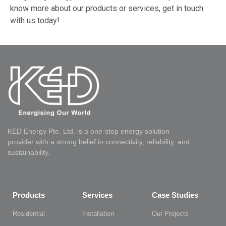
know more about our products or services, get in touch
with us today!
KED Energy Pte. Ltd. is a one-stop energy solution
provider with a strong belief in connectivity, reliability, and
sustainability.
Products
Services
Case Studies
Residential
Installation
Our Projects