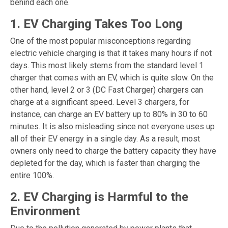
behind each one.
1. EV Charging Takes Too Long
One of the most popular misconceptions regarding
electric vehicle charging is that it takes many hours if not
days. This most likely stems from the standard level 1
charger that comes with an EV, which is quite slow. On the
other hand, level 2 or 3 (DC Fast Charger) chargers can
charge at a significant speed. Level 3 chargers, for
instance, can charge an EV battery up to 80% in 30 to 60
minutes. It is also misleading since not everyone uses up
all of their EV energy in a single day. As a result, most
owners only need to charge the battery capacity they have
depleted for the day, which is faster than charging the
entire 100%.
2. EV Charging is Harmful to the
Environment