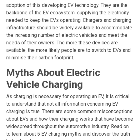
adoption of this developing EV technology. They are the
backbone of the EV ecosystem, supplying the electricity
needed to keep the EVs operating. Chargers and charging
infrastructure should be widely available to accommodate
the increasing number of electric vehicles and meet the
needs of their owners. The more these devices are
available, the more likely people are to switch to EVs and
minimise their carbon footprint.
Myths About Electric
Vehicle Charging
As charging is necessary for operating an EV, it is critical
to understand that not all information concerning EV
charging is true. There are some common misconceptions
about EVs and how their charging works that have become
widespread throughout the automotive industry. Read on
to learn about 5 EV charging myths and discover the truth