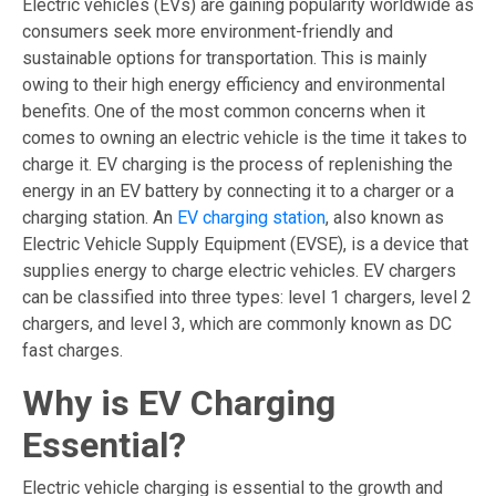
Electric vehicles (EVs) are gaining popularity worldwide as
consumers seek more environment-friendly and
sustainable options for transportation. This is mainly
owing to their high energy efficiency and environmental
benefits. One of the most common concerns when it
comes to owning an electric vehicle is the time it takes to
charge it. EV charging is the process of replenishing the
energy in an EV battery by connecting it to a charger or a
charging station. An
EV charging station
, also known as
Electric Vehicle Supply Equipment (EVSE), is a device that
supplies energy to charge electric vehicles. EV chargers
can be classified into three types: level 1 chargers, level 2
chargers, and level 3, which are commonly known as DC
fast charges.
Why is EV Charging
Essential?
Electric vehicle charging is essential to the growth and