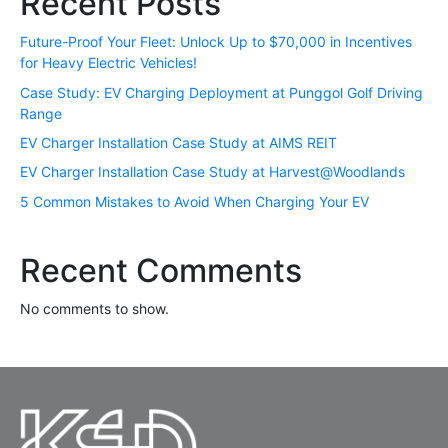
Recent Posts
Future-Proof Your Fleet: Unlock Up to $70,000 in Incentives
for Heavy Electric Vehicles!
Case Study: EV Charging Deployment at Punggol Golf Driving
Range
EV Charger Installation Case Study at AIMS REIT
EV Charger Installation Case Study at Harvest@Woodlands
5 Common Mistakes to Avoid When Charging Your EV
Recent Comments
No comments to show.