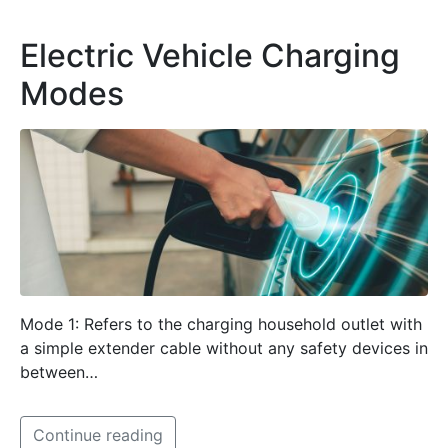
Electric Vehicle Charging
Modes
Mode 1: Refers to the charging household outlet with
a simple extender cable without any safety devices in
between…
Continue reading