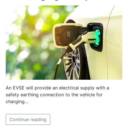
An EVSE will provide an electrical supply with a
safety earthing connection to the vehicle for
charging…
Continue reading