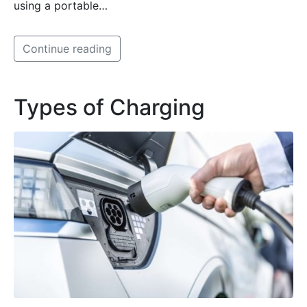
using a portable…
Continue reading
Types of Charging