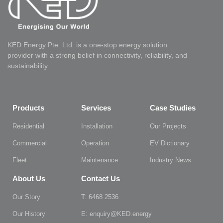
KED Energy Pte. Ltd. is a one-stop energy solution
provider with a strong belief in connectivity, reliability, and
sustainability.
Products
Services
Case Studies
Residential
Installation
Our Projects
Commercial
Operation
EV Dictionary
Fleet
Maintenance
Industry News
About Us
Contact Us
Our Story
T: 6468 2536
Our History
E: enquiry@KED.energy