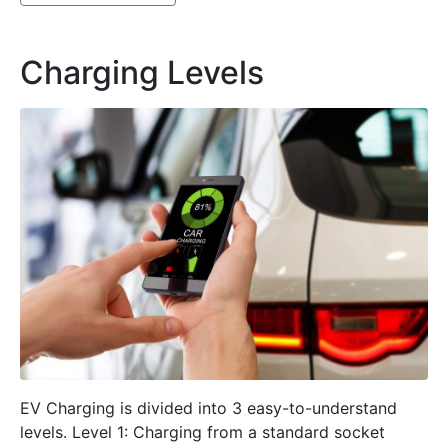
Charging Levels
EV Charging is divided into 3 easy-to-understand
levels. Level 1: Charging from a standard socket