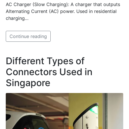
AC Charger (Slow Charging): A charger that outputs
Alternating Current (AC) power. Used in residential
charging…
Continue reading
Different Types of
Connectors Used in
Singapore