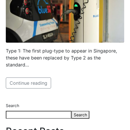
Type 1: The first plug-type to appear in Singapore,
these have been replaced by Type 2 as the
standard…
Continue reading
Search
Search