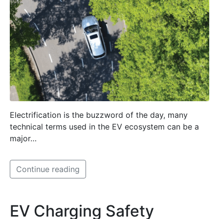
Electrification is the buzzword of the day, many
technical terms used in the EV ecosystem can be a
major…
Continue reading
EV Charging Safety