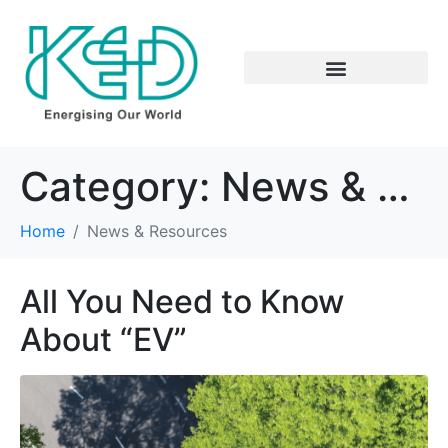
Category:
News & Resources
Home
News & Resources
All You Need to Know
About “EV”